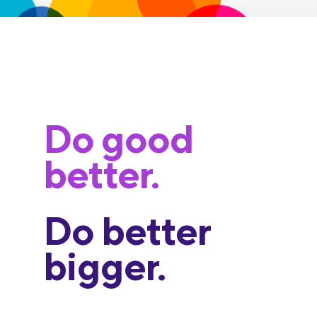
Do good
better.
Do better
bigger.