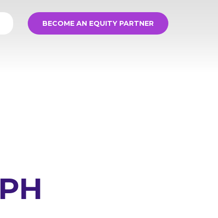
BECOME AN EQUITY PARTNER
MPH