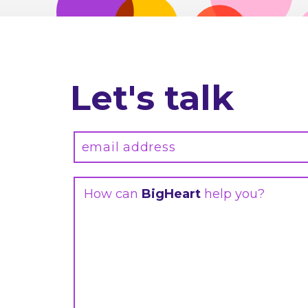
Let's talk
How can
BigHeart
help you?