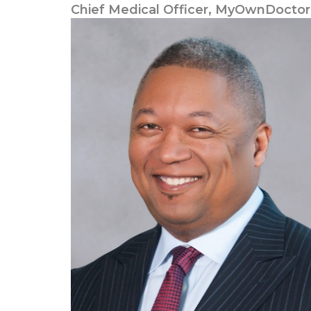
Chief Medical Officer, MyOwnDoctor