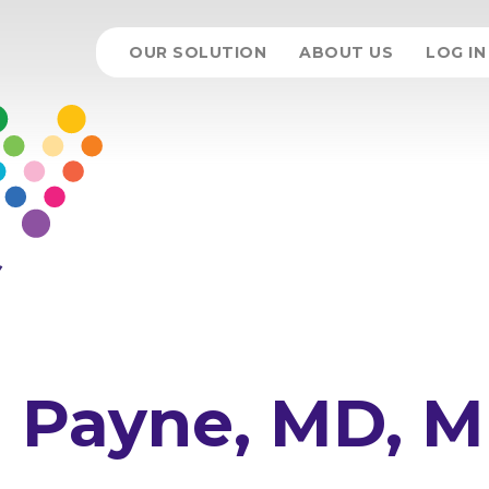
OUR SOLUTION
ABOUT US
LOG IN
m Payne, MD, 