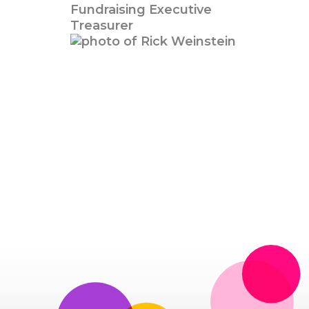
Fundraising Executive
Treasurer