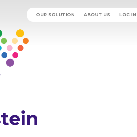
OUR SOLUTION
ABOUT US
LOG IN
tein