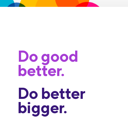
Do good
better.
Do better
bigger.