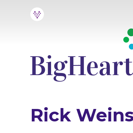
Skip
to
content
Rick Weins