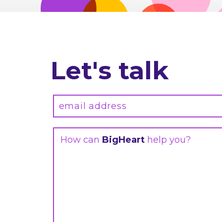
Let's talk
How can
BigHeart
help you?