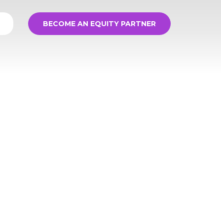
BECOME AN EQUITY PARTNER